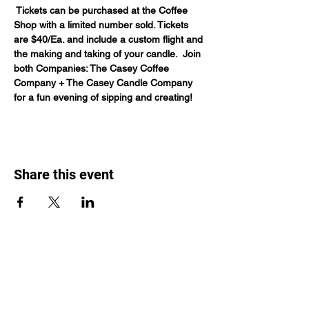
 Tickets can be purchased at the Coffee 
Shop with a limited number sold. Tickets 
are $40/Ea. and include a custom flight and 
the making and taking of your candle.  Join 
both Companies: The Casey Coffee 
Company + The Casey Candle Company 
for a fun evening of sipping and creating! 
Share this event
Casey Coffee Company