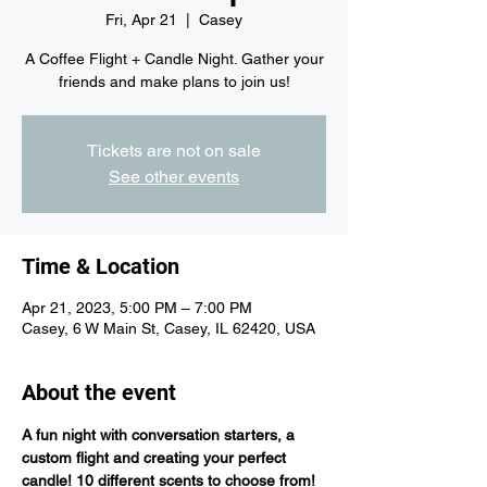
Fri, Apr 21
  |  
Casey
A Coffee Flight + Candle Night. Gather your
friends and make plans to join us!
Tickets are not on sale
See other events
Time & Location
Apr 21, 2023, 5:00 PM – 7:00 PM
Casey, 6 W Main St, Casey, IL 62420, USA
About the event
A fun night with conversation starters, a 
custom flight and creating your perfect 
candle! 10 different scents to choose from! 