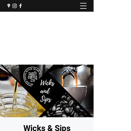
Casey Coffee Company
Come Sip Awhile
(217) 609-0232
Wicks & Sips